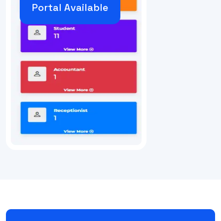
Portal Available