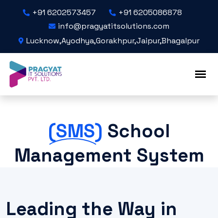
+91 6202573457
+91 6205086878
info@pragyatitsolutions.com
Lucknow,Ayodhya,Gorakhpur,Jaipur,Bhagalpur
(SMS)
School
Management System
Leading the Way in