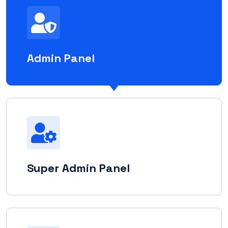
Admin Panel
Super Admin Panel