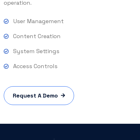
operation.
User Management
Content Creation
System Settings
Access Controls
Request A Demo