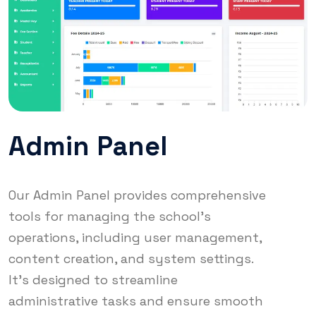
Admin Panel
Our Admin Panel provides comprehensive
tools for managing the school's
operations, including user management,
content creation, and system settings.
It's designed to streamline
administrative tasks and ensure smooth