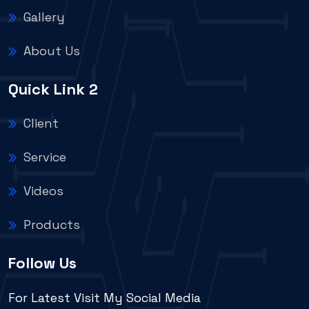
Gallery
About Us
Quick Link 2
Client
Service
Videos
Products
Follow Us
For Latest Visit My Social Media