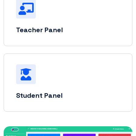
Teacher Panel
Student Panel