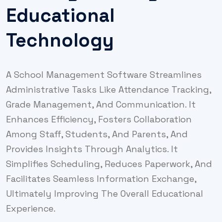
Educational
Technology
A School Management Software Streamlines
Administrative Tasks Like Attendance Tracking,
Grade Management, And Communication. It
Enhances Efficiency, Fosters Collaboration
Among Staff, Students, And Parents, And
Provides Insights Through Analytics. It
Simplifies Scheduling, Reduces Paperwork, And
Facilitates Seamless Information Exchange,
Ultimately Improving The Overall Educational
Experience.