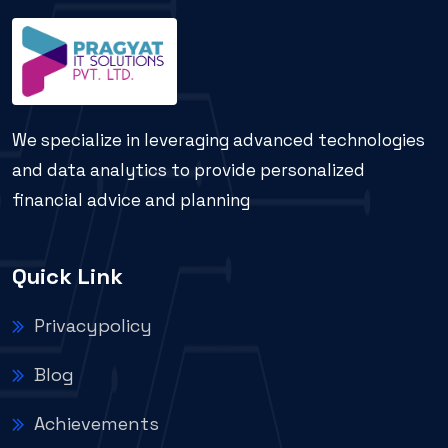
We specialize in leveraging advanced technologies
and data analytics to provide personalized
financial advice and planning
Quick Link
Privacypolicy
Blog
Achievements