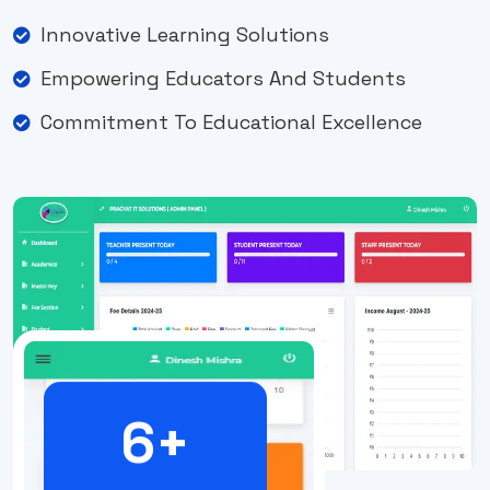
Innovative Learning Solutions
Empowering Educators And Students
Commitment To Educational Excellence
6
+