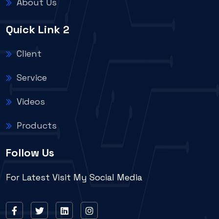
About Us
Quick Link 2
Client
Service
Videos
Products
Follow Us
For Latest Visit My Social Media