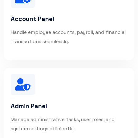
Account Panel
Handle employee accounts, payroll, and financial
transactions seamlessly.
Admin Panel
Manage administrative tasks, user roles, and
system settings efficiently.