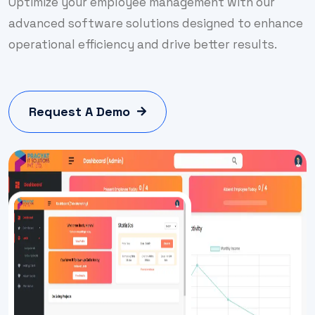
Optimize your employee management with our
advanced software solutions designed to enhance
operational efficiency and drive better results.
Request A Demo