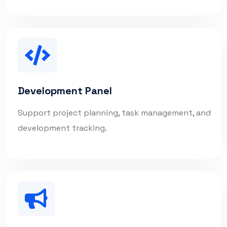
Development Panel
Support project planning, task management, and
development tracking.