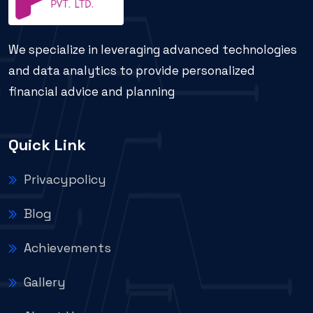
We specialize in leveraging advanced technologies
and data analytics to provide personalized
financial advice and planning
Quick Link
Privacypolicy
Blog
Achievements
Gallery