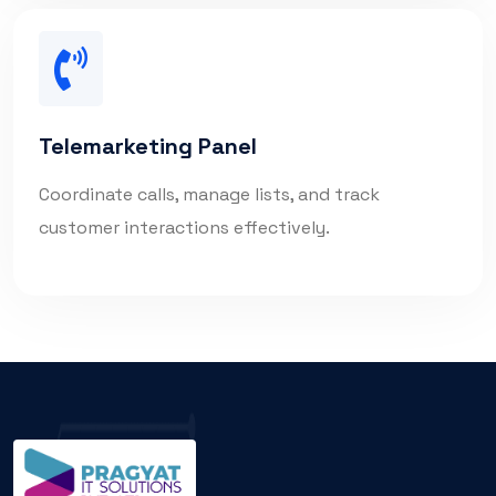
Telemarketing Panel
Coordinate calls, manage lists, and track
customer interactions effectively.