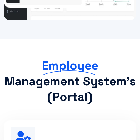
Employee
Management System's
(portal)