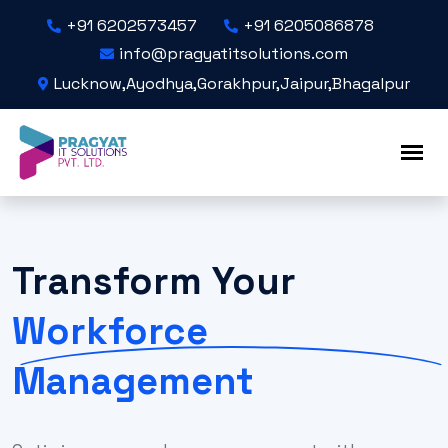
+91 6202573457
+91 6205086878
info@pragyatitsolutions.com
Lucknow,Ayodhya,Gorakhpur,Jaipur,Bhagalpur
Transform Your
Workforce
Management