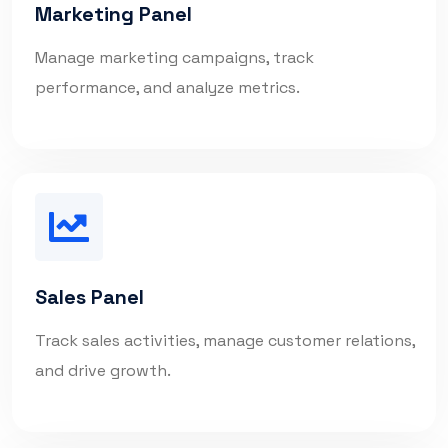
Marketing Panel
Manage marketing campaigns, track
performance, and analyze metrics.
Sales Panel
Track sales activities, manage customer relations,
and drive growth.