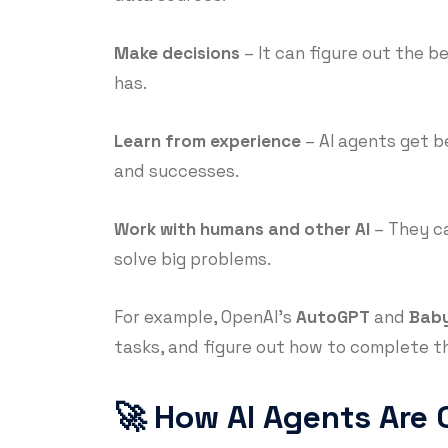
Make decisions
– It can figure out the b
has.
Learn from experience
– AI agents get b
and successes.
Work with humans and other AI
– They ca
solve big problems.
For example, OpenAI’s
AutoGPT
and
Bab
tasks, and figure out how to complete t
🚀 How AI Agents Are 