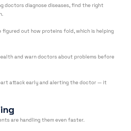
ng doctors diagnose diseases, find the right
h.
 figured out how proteins fold, which is helping
 health and warn doctors about problems before
eart attack early and alerting the doctor — it
ding
ents are handling them even faster.