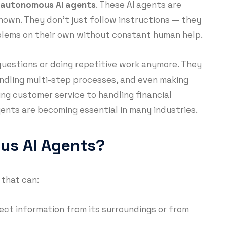
autonomous AI agents
. These AI agents are
known. They don’t just follow instructions — they
oblems on their own without constant human help.
questions or doing repetitive work anymore. They
ndling multi-step processes, and even making
ing customer service to handling financial
ents are becoming essential in many industries.
us AI Agents?
 that can:
lect information from its surroundings or from