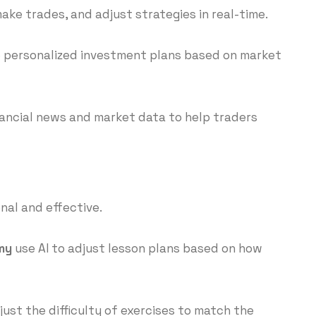
ke trades, and adjust strategies in real-time.
te personalized investment plans based on market
ancial news and market data to help traders
nal and effective.
my
use AI to adjust lesson plans based on how
just the difficulty of exercises to match the