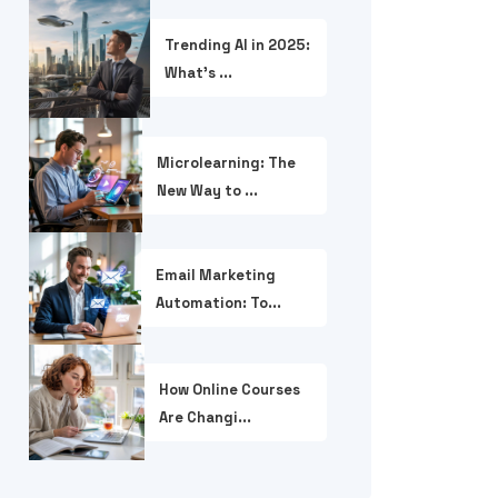
Trending AI in 2025:
What’s ...
Microlearning: The
New Way to ...
Email Marketing
Automation: To...
How Online Courses
Are Changi...