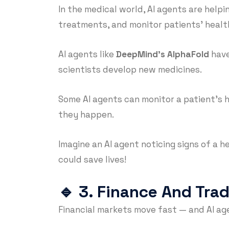
In the medical world, AI agents are helpi
treatments, and monitor patients’ healt
AI agents like
DeepMind’s AlphaFold
have
scientists develop new medicines.
Some AI agents can monitor a patient’s
they happen.
Imagine an AI agent noticing signs of a h
could save lives!
🔹
3. Finance And Tra
Financial markets move fast — and AI ag