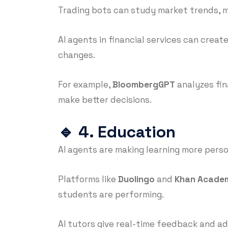
Trading bots can study market trends, ma
AI agents in financial services can crea
changes.
For example,
BloombergGPT
analyzes fin
make better decisions.
🔹
4. Education
AI agents are making learning more perso
Platforms like
Duolingo
and
Khan Acade
students are performing.
AI tutors give real-time feedback and ad