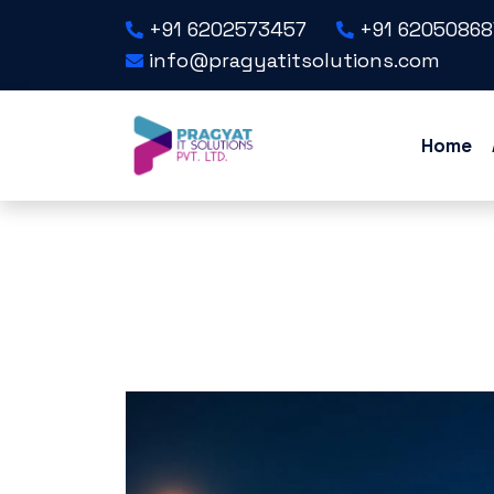
+91 6202573457
+91 62050868
info@pragyatitsolutions.com
Home