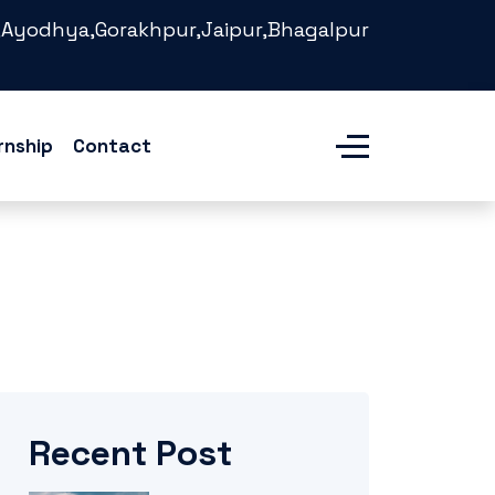
Ayodhya,Gorakhpur,Jaipur,Bhagalpur
rnship
Contact
Recent Post