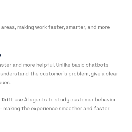
 areas, making work faster, smarter, and more
e
aster and more helpful. Unlike basic chatbots
 understand the customer’s problem, give a clear
sues.
d
Drift
use AI agents to study customer behavior
— making the experience smoother and faster.