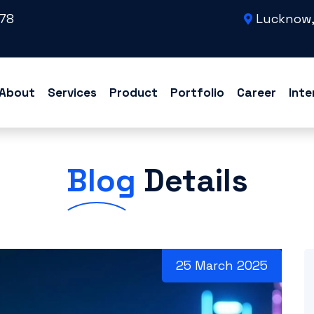
78
Lucknow,
About
Services
Product
Portfolio
Career
Inte
Blog
Details
25 March 2025