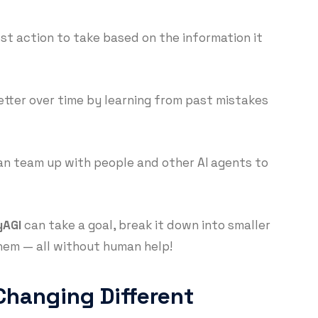
est action to take based on the information it
etter over time by learning from past mistakes
n team up with people and other AI agents to
yAGI
can take a goal, break it down into smaller
hem — all without human help!
Changing Different