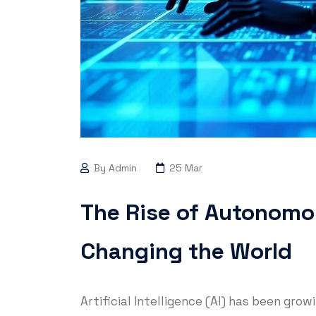
By Admin
25 Mar
The Rise of Autonomo
Changing the World
Artificial Intelligence (AI) has been gro