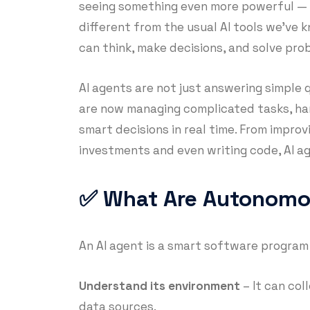
seeing something even more powerful —
different from the usual AI tools we’ve 
can think, make decisions, and solve pr
AI agents are not just answering simple 
are now managing complicated tasks, ha
smart decisions in real time. From improv
investments and even writing code, AI ag
✅ What Are Autonomo
An AI agent is a smart software program
Understand its environment
– It can col
data sources.