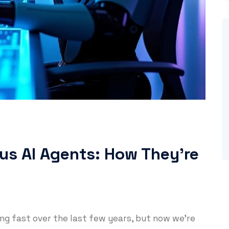
us AI Agents: How They’re
wing fast over the last few years, but now we’re