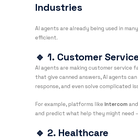
Industries
AI agents are already being used in many
efficient.
🔹
1. Customer Servic
AI agents are making customer service f
that give canned answers, AI agents can
response, and even solve complicated is
For example, platforms like
Intercom
an
and predict what help they might need 
🔹
2. Healthcare